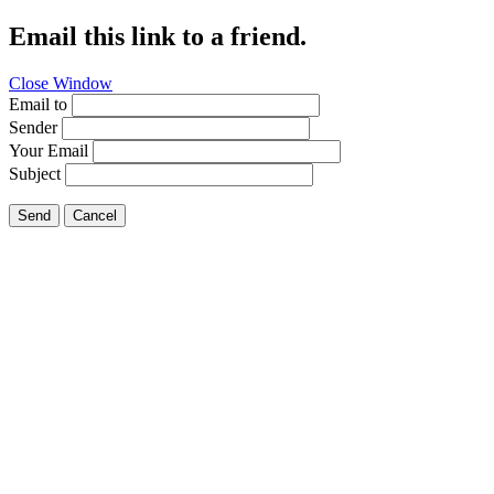
Email this link to a friend.
Close Window
Email to
Sender
Your Email
Subject
Send
Cancel