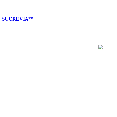
SUCREVIA™