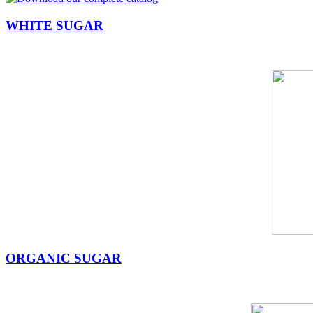
WHITE SUGAR
ORGANIC SUGAR