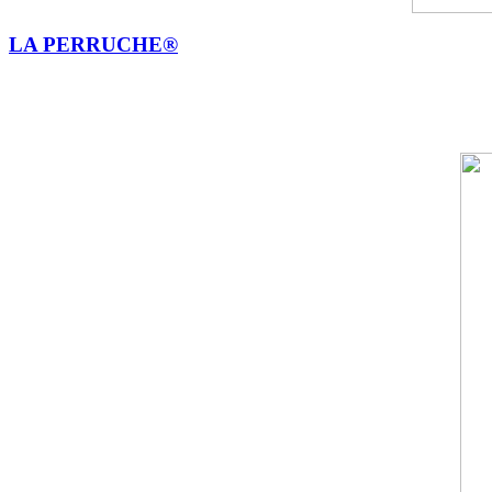
LA PERRUCHE®