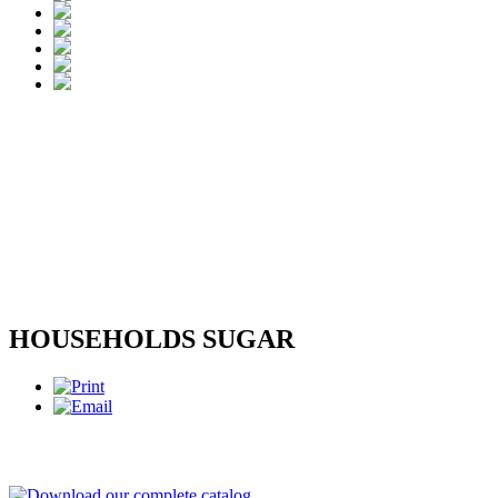
HOUSEHOLDS SUGAR