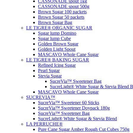
CASSONADE spout 1kg
CASSONADE spout 500g
Brown Sugar 100 packets
Brown Sugar 50 packets
Brown Sugar Bag
LE TIGRE® ORGANIC SUGAR
Sugar lump Domino
Sugar lump Cube
Golden Brown Sugar
Golden Light Spout
MASCAVO Whole Cane Sugar
LE TIGRE® BAKING SUGAR
Refined Icing Sugar
Pearl Sugar
Stevia Sugar
SucreVia™ Sweetener Bag
SucreLight® White Sugar & Stevia Blend 
MASCAVO Whole Cane Sugar
SUCREVIA™
SucreVia™ Sweetener 60 Sticks
SucreVia™ Sweetener Doypack 180g
SucreVia™ Sweetener Bag
SucreLight® White Sugar & Stevia Blend
LA PERRUCHE®
Pure Cane Sugar Amber Rough Cut Cubes 750g