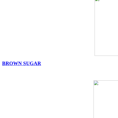
BROWN SUGAR