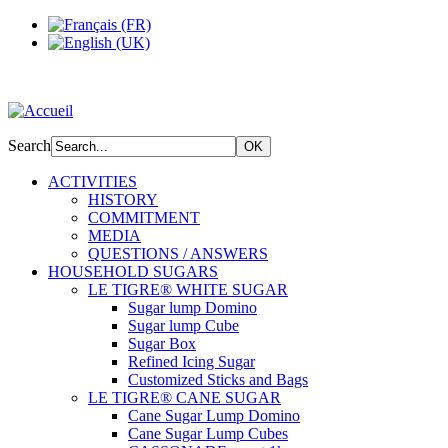
Search
ACTIVITIES
HISTORY
COMMITMENT
MEDIA
QUESTIONS / ANSWERS
HOUSEHOLD SUGARS
LE TIGRE® WHITE SUGAR
Sugar lump Domino
Sugar lump Cube
Sugar Box
Refined Icing Sugar
Customized Sticks and Bags
LE TIGRE® CANE SUGAR
Cane Sugar Lump Domino
Cane Sugar Lump Cubes