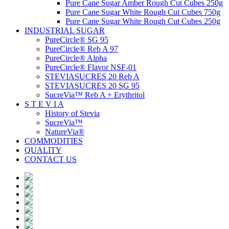
Pure Cane Sugar Amber Rough Cut Cubes 250g
Pure Cane Sugar White Rough Cut Cubes 750g
Pure Cane Sugar White Rough Cut Cubes 250g
INDUSTRIAL SUGAR
PureCircle® SG 95
PureCircle® Reb A 97
PureCircle® Alpha
PureCircle® Flavor NSF-01
STEVIASUCRES 20 Reb A
STEVIASUCRES 20 SG 95
SucreVia™ Reb A + Erythritol
S T E V I A
History of Stevia
SucreVia™
NatureVia®
COMMODITIES
QUALITY
CONTACT US