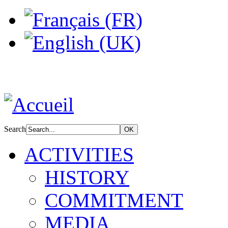
Search
ACTIVITIES
HISTORY
COMMITMENT
MEDIA