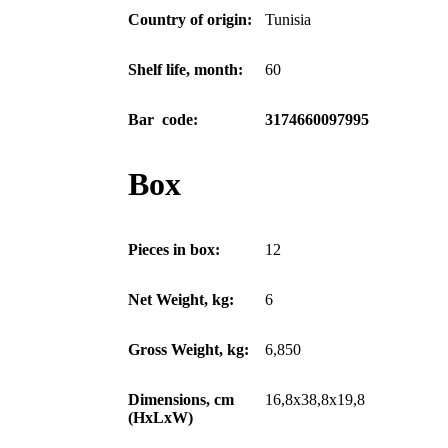
Country of origin:
Tunisia
Shelf life, month:
60
Bar code:
3174660097995
Box
Pieces in box:
12
Net Weight, kg:
6
Gross Weight, kg:
6,850
Dimensions, cm
16,8x38,8x19,8
(HxLxW)