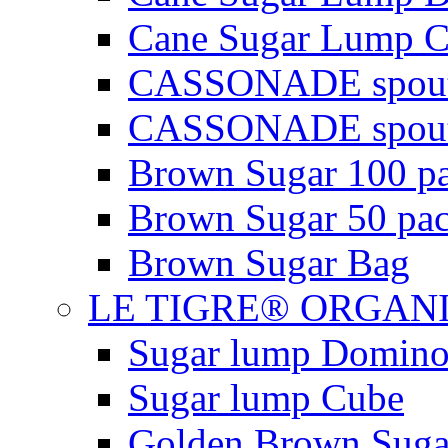
Cane Sugar Lump C
CASSONADE spout
CASSONADE spout
Brown Sugar 100 pa
Brown Sugar 50 pac
Brown Sugar Bag
LE TIGRE® ORGAN
Sugar lump Domin
Sugar lump Cube
Golden Brown Suga