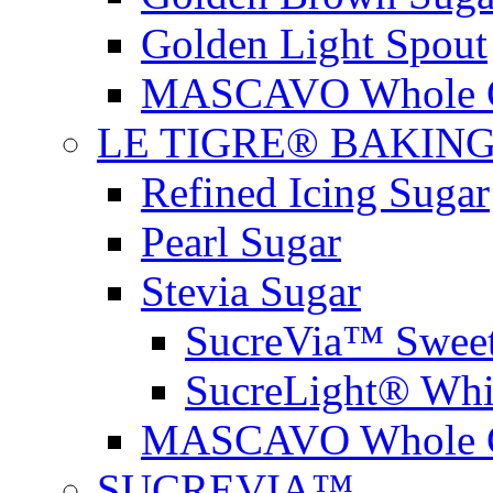
Golden Light Spout
MASCAVO Whole C
LE TIGRE® BAKIN
Refined Icing Sugar
Pearl Sugar
Stevia Sugar
SucreVia™ Sweet
SucreLight® Whi
MASCAVO Whole C
SUCREVIA™