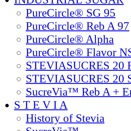
PureCircle® SG 95
PureCircle® Reb A 97
PureCircle® Alpha
PureCircle® Flavor N
STEVIASUCRES 20 
STEVIASUCRES 20 
SucreVia™ Reb A + Er
S T E V I A
History of Stevia