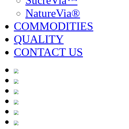
SucreVia™
NatureVia®
COMMODITIES
QUALITY
CONTACT US