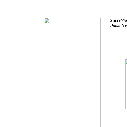
SucreVi
Poids Ne