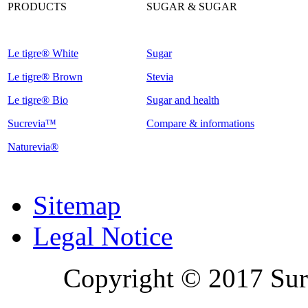
PRODUCTS
SUGAR & SUGAR
Le tigre® White
Sugar
Le tigre® Brown
Stevia
Le tigre® Bio
Sugar and health
Sucrevia™
Compare & informations
Naturevia®
Sitemap
Legal Notice
Copyright © 2017 Sur