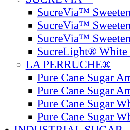
SucreVia™ Sweetene
SucreVia™ Sweeten
SucreVia™ Sweeten
SucreLight® White 
LA PERRUCHE®
Pure Cane Sugar A
Pure Cane Sugar A
Pure Cane Sugar W
Pure Cane Sugar W
INDUSTRIAL SUGAR