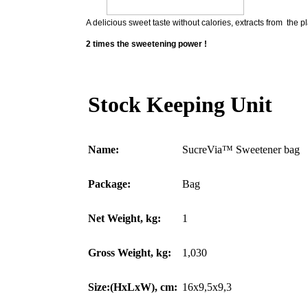
A delicious sweet taste without calories, extracts from the pl
2 times the sweetening power !
Stock Keeping Unit
Name:
SucreVia™ Sweetener bag
Package:
Bag
Net Weight, kg:
1
Gross Weight, kg:
1,030
Size:(HxLxW), cm:
16x9,5x9,3