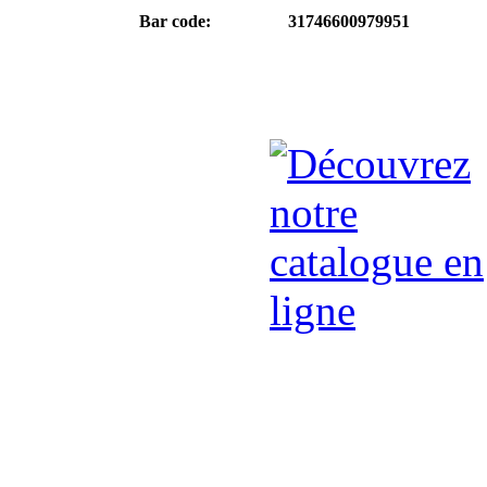
Bar code:
31746600979951