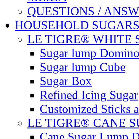
QUESTIONS / ANS
HOUSEHOLD SUGAR
LE TIGRE® WHITE
Sugar lump Domin
Sugar lump Cube
Sugar Box
Refined Icing Sugar
Customized Sticks 
LE TIGRE® CANE 
Cane Sugar Lump 