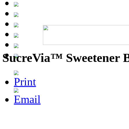
SucreVia™ Sweetener 